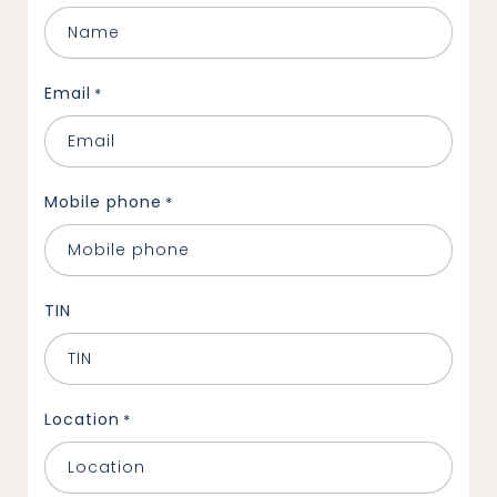
Email
*
Mobile phone
*
TIN
Location
*