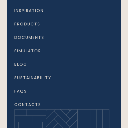
INSPIRATION
PRODUCTS
DOCUMENTS
SIMULATOR
BLOG
SUSTAINABILITY
FAQS
CONTACTS