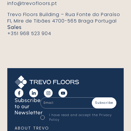
info@trevofloors.pt
Trevo Floors Building – Rua Fonte do Paraíso
F1, Mire de Tibães 4700-565 Braga Portugal
Sales
+351 968 523 904
Email
Subscribe
*
to our
Newsletter
Consentimento
I have read and accept the
Privacy
*
Policy
*
ABOUT TREVO