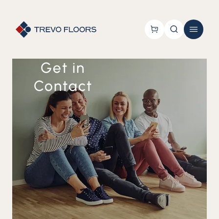
Get in
Contact