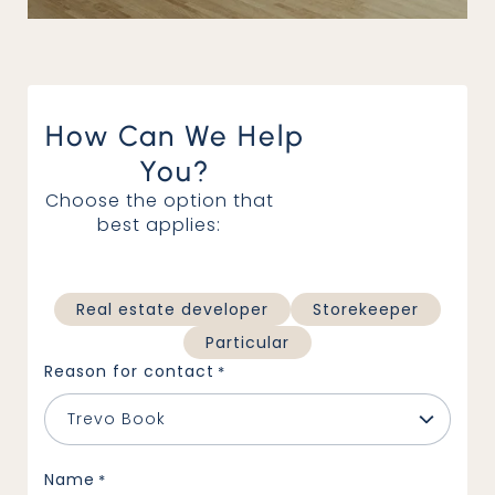
How Can We Help
You?
Choose the option that
best applies:
Architectural office
Real estate developer
Storekeeper
Particular
Reason for contact
*
Name
*