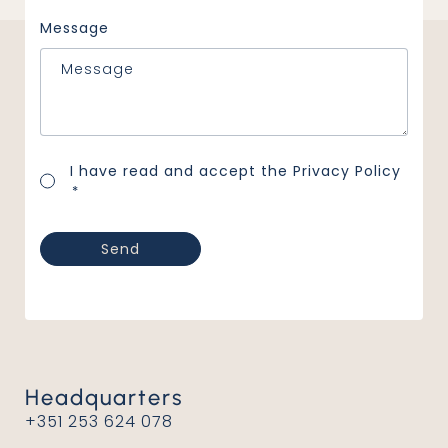
Message
Consentimento
I have read and accept the
Privacy Policy
*
*
Headquarters
+351 253 624 078