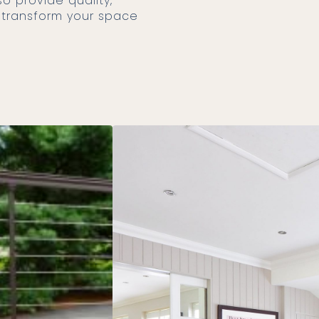
n transform your space