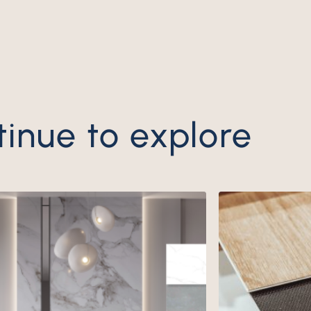
ntinue to explore