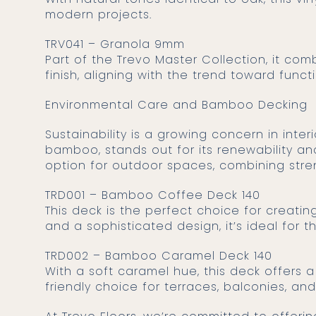
modern projects.
TRV041 – Granola 9mm
Part of the Trevo Master Collection, it co
finish, aligning with the trend toward funct
Environmental Care and Bamboo Decking
Sustainability is a growing concern in interior and exterior design. The use of eco-friendly materials, such as
bamboo, stands out for its renewability a
option for outdoor spaces, combining str
TRD001 – Bamboo Coffee Deck 140
This deck is the perfect choice for creat
and a sophisticated design, it’s ideal for t
TRD002 – Bamboo Caramel Deck 140
With a soft caramel hue, this deck offers 
friendly choice for terraces, balconies, an