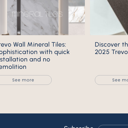
Discover the New 2024 and
ophistication with quick
2025 Trevo 
nstallation and no
emolition
See more
See m
Email