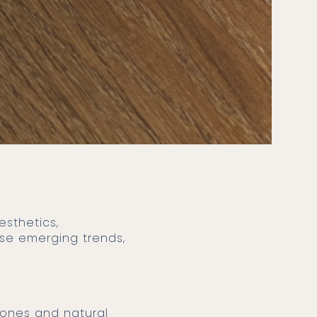
hese emerging trends,