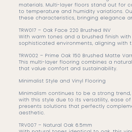
materials. Multi-layer floors stand out for
to temperature and humidity variations. Ou
these characteristics, bringing elegance 
TRW017 – Oak Face 220 Brushed INV
With warm tones and a brushed finish with i
sophisticated environments, aligning with 
TRW002 – Prime Oak 150 Brushed Matte Var
This multi-layer flooring combines a natura
that value comfort and sustainability.
Minimalist Style and Vinyl Flooring
Minimalism continues to be a strong trend, highlighting clean and functional spaces. Vinyl flooring is compatible
with this style due to its versatility, ease
presents solutions that perfectly complem
aesthetic.
TRV007 – Natural Oak 6.5mm
With natural tones identical to oak, this vin