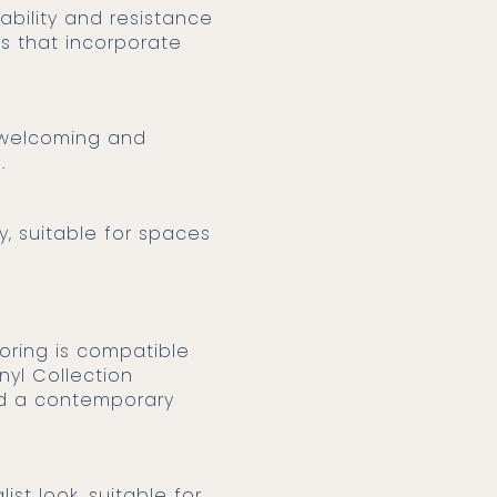
ability and resistance
ns that incorporate
ng welcoming and
.
y, suitable for spaces
nyl Collection
and a contemporary
ist look, suitable for