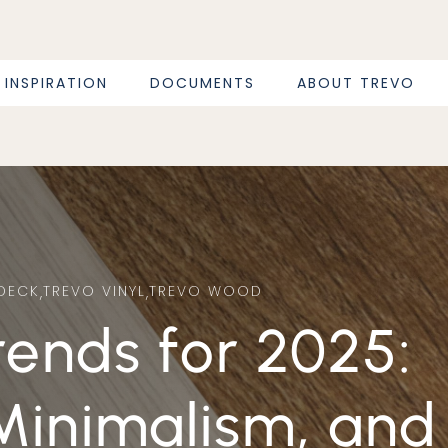
INSPIRATION
DOCUMENTS
ABOUT TREVO
DECK
,
TREVO VINYL
,
TREVO WOOD
Minimalism, and