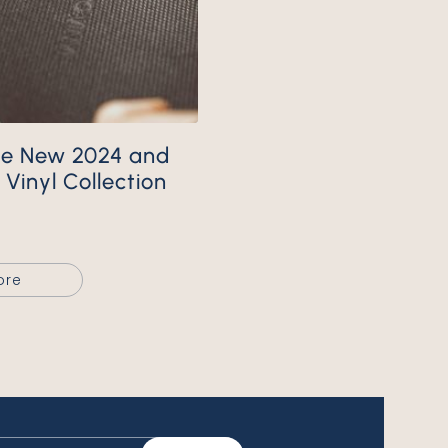
Vinyl Collection
ore