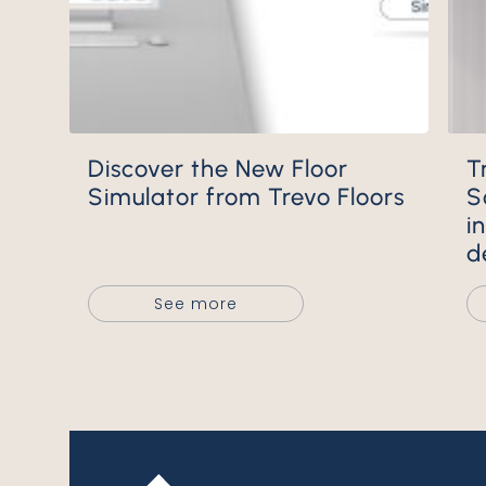
Discover the New Floor
Trevo Wall Mineral Tiles:
Simulator from Trevo Floors
S
i
d
See more