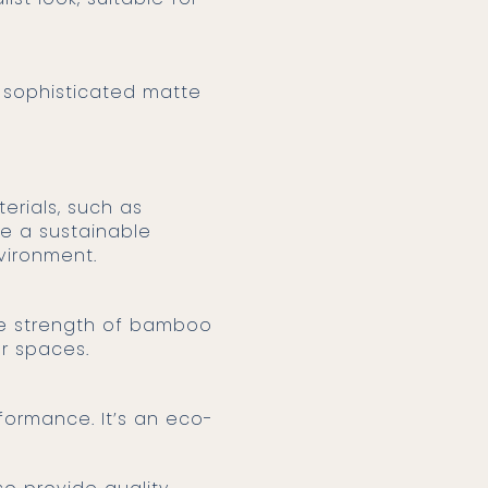
a sophisticated matte
e a sustainable
vironment.
he strength of bamboo
or spaces.
formance. It’s an eco-