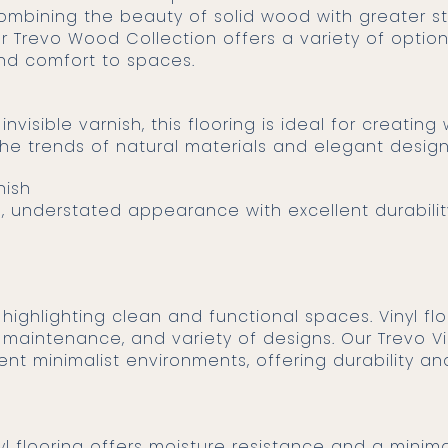
 combining the beauty of solid wood with greater st
r Trevo Wood Collection offers a variety of optio
and comfort to spaces.
nvisible varnish, this flooring is ideal for creati
the trends of natural materials and elegant design
nish
l, understated appearance with excellent durabilit
 of maintenance, and variety of designs. Our Trevo Vi
ent minimalist environments, offering durability 
yl flooring offers moisture resistance and a minimal