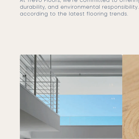
At Trevo Floors, we’re committed to offering products that not only follow 2025 trends but also provide quality,
durability, and environmental responsibili
according to the latest flooring trends.