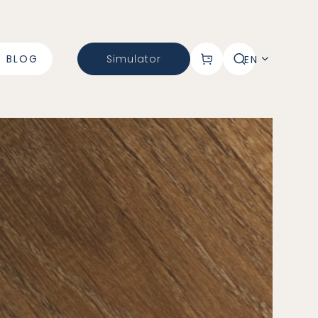
BLOG
Simulator
EN