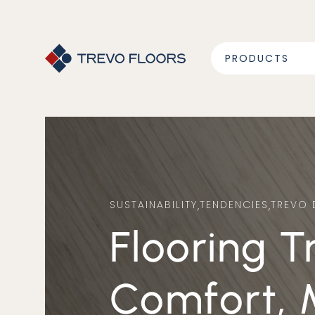
PRODUCTS
SUSTAINABILITY
,
TENDENCIES
,
TREVO 
Flooring Trends for 2025:
Comfort, 