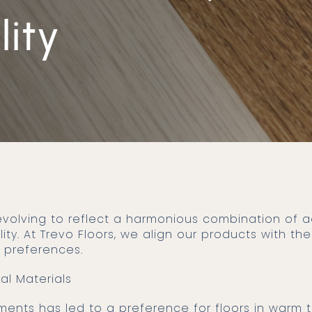
lity
lity. At Trevo Floors, we align our products with t
 preferences.
ral Materials