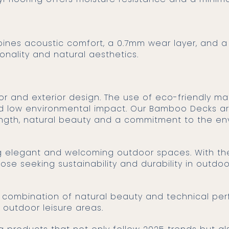
mbines acoustic comfort, a 0.7mm wear layer, and 
ionality and natural aesthetics.
nd low environmental impact. Our Bamboo Decks ar
ength, natural beauty and a commitment to the en
ing elegant and welcoming outdoor spaces. With t
hose seeking sustainability and durability in outdo
a combination of natural beauty and technical per
d outdoor leisure areas.