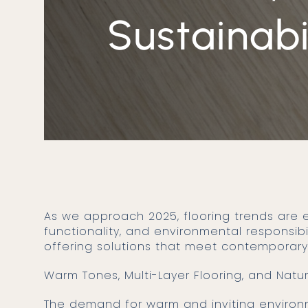
Sustainabi
As we approach 2025, flooring trends are evolving to reflect a harmonious combination of aesthetics,
functionality, and environmental responsibi
offering solutions that meet contemporary
Warm Tones, Multi-Layer Flooring, and Natu
The demand for warm and inviting environments has led to a preference for floors in warm tones and natural