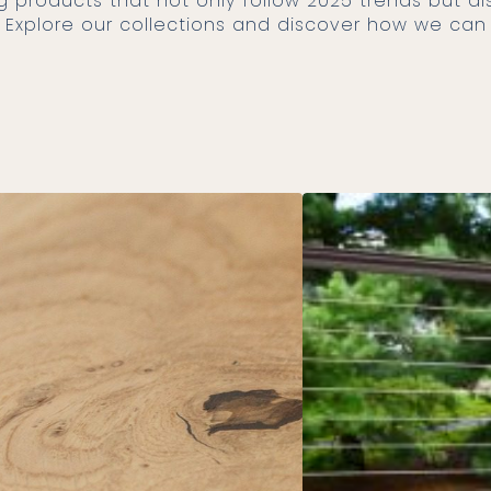
ty. Explore our collections and discover how we ca